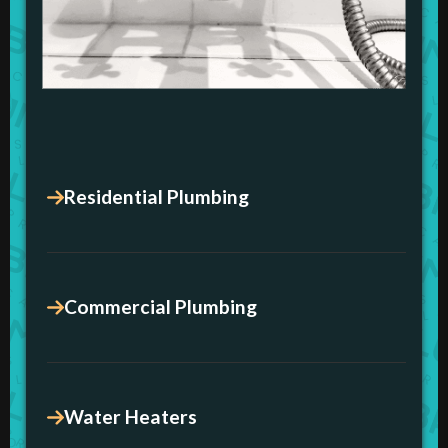
Residential Plumbing
Commercial Plumbing
Water Heaters