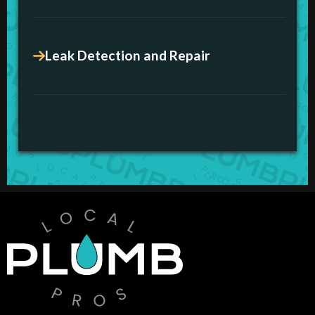
Leak Detection and Repair