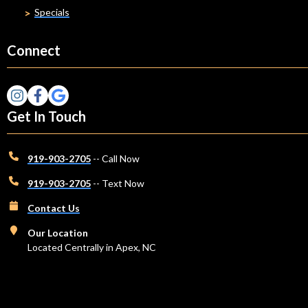
Specials
Connect
Get In Touch
919-903-2705
-- Call Now
919-903-2705
-- Text Now
Contact Us
Our Location
Located Centrally in Apex, NC