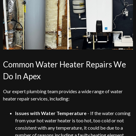
Common Water Heater Repairs We
Do In Apex
Our expert plumbing team provides a wide range of water
heater repair services, including:
Issues with Water Temperature
- If the water coming
from your hot water heater is too hot, too cold or not
consistent with any temperature, it could be due to a
number of reasons including a faulty heating element,