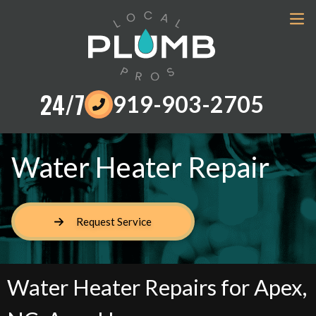
24/7
919-903-2705
Water Heater Repair
Request Service
Water Heater Repairs for Apex,