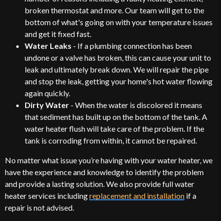
broken thermostat and more. Our team will get to the
bottom of what's going on with your temperature issues
and get it fixed fast.
Water Leaks
- If a plumbing connection has been
undone or a valve has broken, this can cause your unit to
leak and ultimately break down. We will repair the pipe
and stop the leak, getting your home's hot water flowing
again quickly.
Dirty Water
- When the water is discolored it means
that sediment has built up on the bottom of the tank. A
water heater flush will take care of the problem. If the
tank is corroding from within, it cannot be repaired.
No matter what issue you’re having with your water heater, we
have the experience and knowledge to identify the problem
and provide a lasting solution. We also provide full water
heater services including
replacement and installation
if a
repair is not advised.