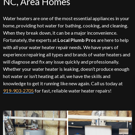
NC, Area Homes
Water heaters are one of the most essential appliances in your
home, providing hot water for bathing, cooking, and cleaning.
When they break down, it can be a major inconvenience.
Fortunately, the experts at
Local Plumb Pros
are here to help
with all your water heater repair needs. We have years of
experience repairing all types and brands of water heaters and
will diagnose and fix any issue quickly and professionally.
Whether your water heater is leaking, doesn’t produce enough
hot water or isn’t heating at all, we have the skills and
knowledge to get it running like new again. Call us today at
919-903-2705
for fast, reliable water heater repairs!