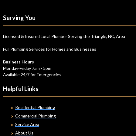
Serving You
Licensed & Insured Local Plumber Serving the Triangle, NC, Area
Full Plumbing Services for Homes and Businesses
Business Hours
Monday-Friday 7am - 5pm
Available 24/7 for Emergencies
Helpful Links
Residential Plumbing
Commercial Plumbing
Service Area
About Us