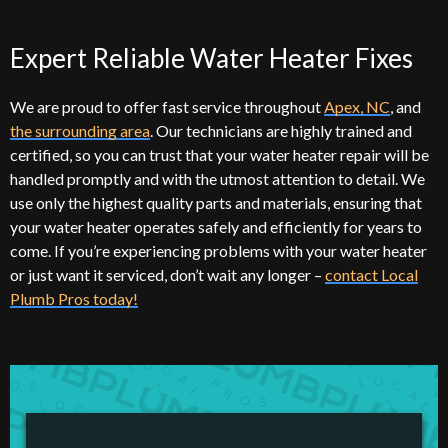
Expert Reliable Water Heater Fixes
We are proud to offer fast service throughout
Apex, NC
, and
the surrounding area
. Our technicians are highly trained and
certified, so you can trust that your water heater repair will be
handled promptly and with the utmost attention to detail. We
use only the highest quality parts and materials, ensuring that
your water heater operates safely and efficiently for years to
come. If you’re experiencing problems with your water heater
or just want it serviced, don’t wait any longer –
contact Local
Plumb Pros today!