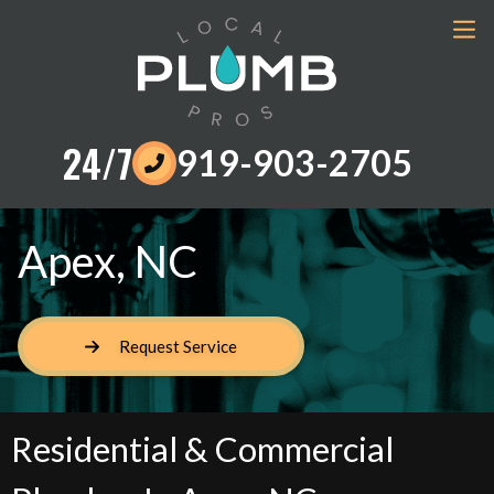
24/7
919-903-2705
Apex, NC
Request Service
Residential & Commercial