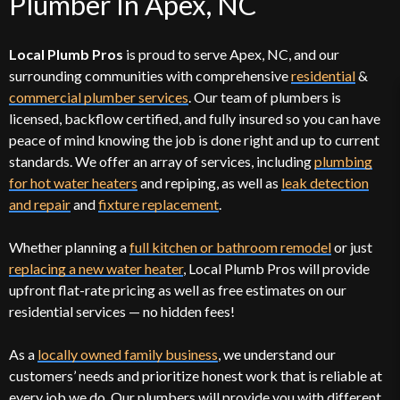
Plumber In Apex, NC
Local Plumb Pros
is proud to serve Apex, NC, and our
surrounding communities with comprehensive
residential
&
commercial plumber services
. Our team of plumbers is
licensed, backflow certified, and fully insured so you can have
peace of mind knowing the job is done right and up to current
standards. We offer an array of services, including
plumbing
for hot water heaters
and repiping, as well as
leak detection
and repair
and
fixture replacement
.
Whether planning a
full kitchen or bathroom remodel
or just
replacing a new water heater
, Local Plumb Pros will provide
upfront flat-rate pricing as well as free estimates on our
residential services — no hidden fees!
As a
locally owned family business
, we understand our
customers’ needs and prioritize honest work that is reliable at
every job we do. Our plumbers will provide you with different