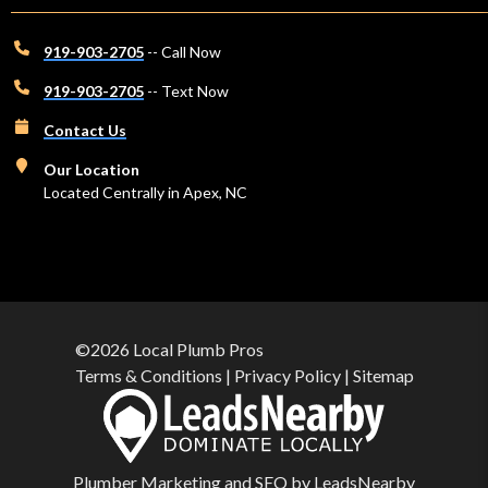
919-903-2705
-- Call Now
919-903-2705
-- Text Now
Contact Us
Our Location
Located Centrally in Apex, NC
©2026 Local Plumb Pros
Terms & Conditions
|
Privacy Policy
|
Sitemap
Plumber Marketing and
SEO
by
LeadsNearby