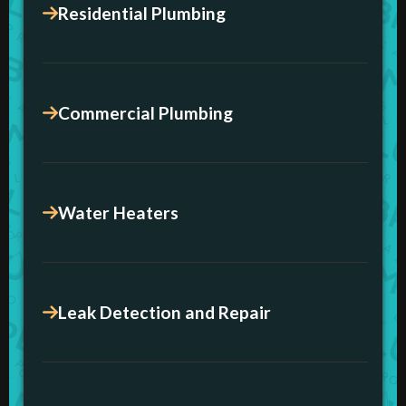
Residential Plumbing
Commercial Plumbing
Water Heaters
Leak Detection and Repair