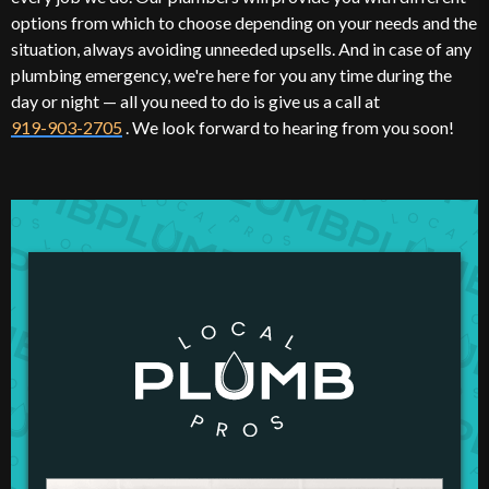
options from which to choose depending on your needs and the
situation, always avoiding unneeded upsells. And in case of any
plumbing emergency, we're here for you any time during the
day or night — all you need to do is give us a call at
919-903-2705
. We look forward to hearing from you soon!