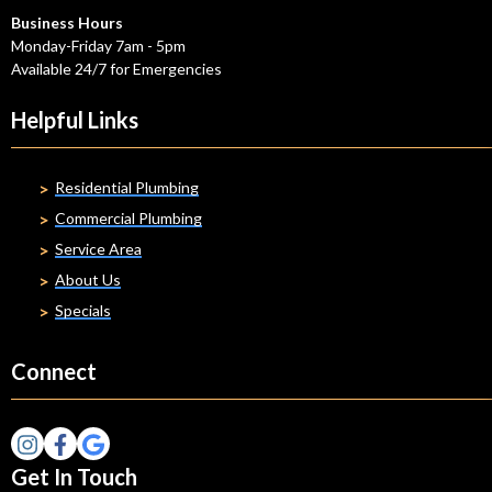
Business Hours
Monday-Friday 7am - 5pm
Available 24/7 for Emergencies
Helpful Links
Residential Plumbing
Commercial Plumbing
Service Area
About Us
Specials
Connect
Get In Touch