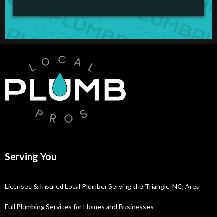
Serving You
Licensed & Insured Local Plumber Serving the Triangle, NC, Area
Full Plumbing Services for Homes and Businesses