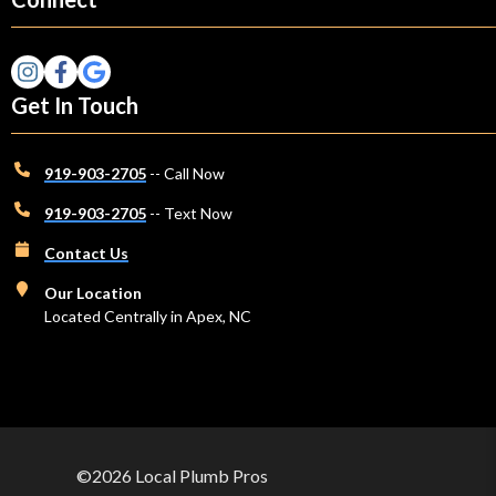
Get In Touch
919-903-2705
-- Call Now
919-903-2705
-- Text Now
Contact Us
Our Location
Located Centrally in Apex, NC
©2026 Local Plumb Pros