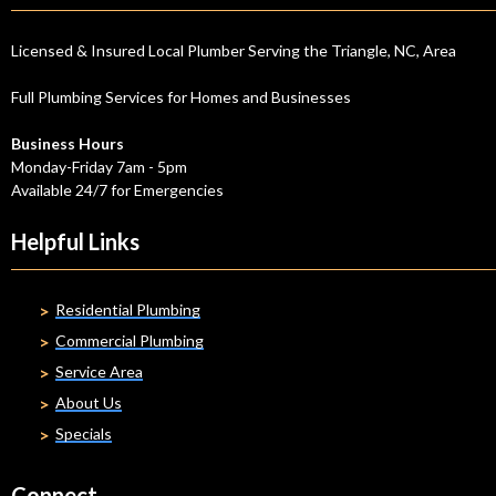
Licensed & Insured Local Plumber Serving the Triangle, NC, Area
Full Plumbing Services for Homes and Businesses
Business Hours
Monday-Friday 7am - 5pm
Available 24/7 for Emergencies
Helpful Links
Residential Plumbing
Commercial Plumbing
Service Area
About Us
Specials
Connect