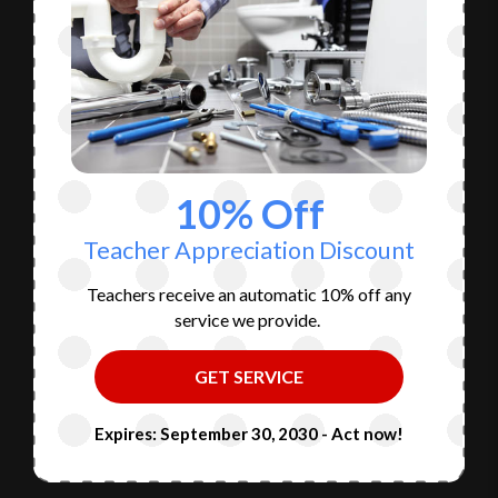
10% Off
Teacher Appreciation Discount
Teachers receive an automatic 10% off any
service we provide.
GET SERVICE
Expires: September 30, 2030 - Act now!