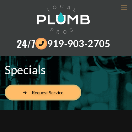
24/7
919-903-2705
Specials
Request Service