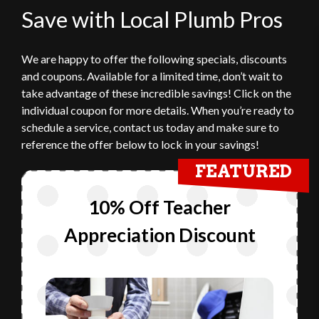
Save with Local Plumb Pros
We are happy to offer the following specials, discounts
and coupons. Available for a limited time, don’t wait to
take advantage of these incredible savings! Click on the
individual coupon for more details. When you’re ready to
schedule a service, contact us today and make sure to
reference the offer below to lock in your savings!
FEATURED
10% Off Teacher
Appreciation Discount