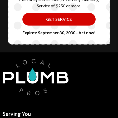
Service of $250 or more.
GET SERVICE
Expires: September 30, 2030 - Act now!
Serving You