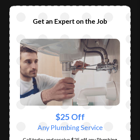
Get an Expert on the Job
$25 Off
Any Plumbing Service
Call today and receive $25 off any Plumbing