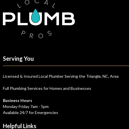
Serving You
Licensed & Insured Local Plumber Serving the Triangle, NC, Area
Full Plumbing Services for Homes and Businesses
Business Hours
Monday-Friday 7am - 5pm
Available 24/7 for Emergencies
Helpful Links