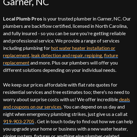
Garner, NC
Local Plumb Pros
is your trusted plumber in Garner, NC. Our
plumbers are backflow certified, licensed in North Carolina,
and fully insured - so you can be sure you're getting reliable
and professional service. We provide a range of services
including plumbing for
hot water heater installation or
replacement
,
leak detection and repair, repiping,
fixture
replacement
and more. Plus our plumbers will offer you
different solutions depending on your individual needs.
We keep our prices affordable with flat rate quotes for
residential services and free estimates too; there's no need to
worry about surprise costs with us! We offer incredible
deals
and coupons on our services
. You can depend on us day and
night when emergency plumbing strikes, just give us a call at
919-903-2705
. Get in touch today to find out how we can help
you upgrade your home or business with a new water heater,
piping system, fixtures or anything else plumber-related.