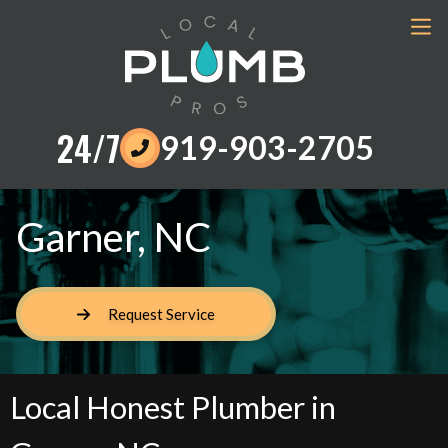
24/7
919-903-2705
Garner, NC
Request Service
Local Honest Plumber in