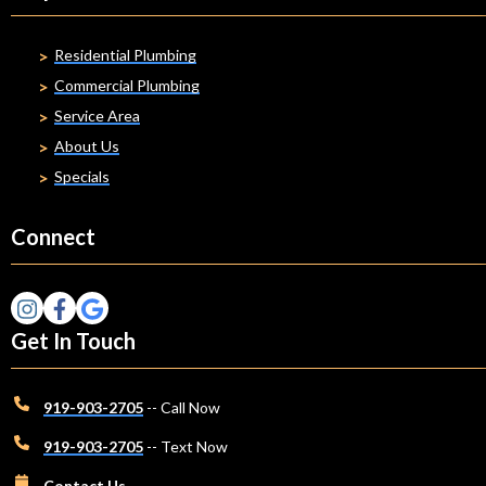
Residential Plumbing
Commercial Plumbing
Service Area
About Us
Specials
Connect
Get In Touch
919-903-2705
-- Call Now
919-903-2705
-- Text Now
Contact Us