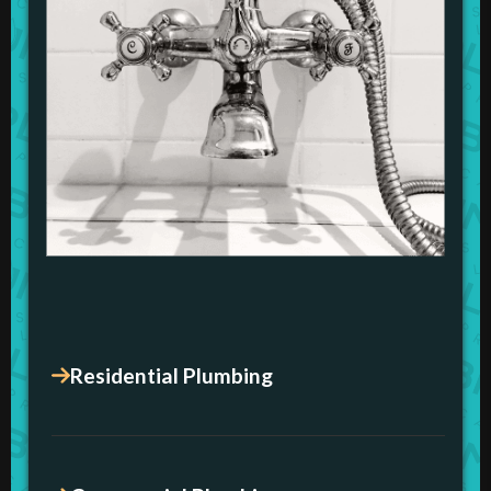
Residential Plumbing