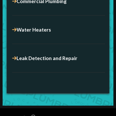
Commercial Plumbing
Water Heaters
Leak Detection and Repair